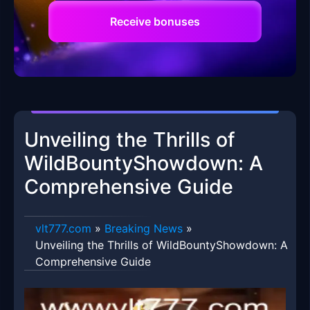
Receive bonuses
Unveiling the Thrills of
WildBountyShowdown: A
Comprehensive Guide
vlt777.com
»
Breaking News
»
Unveiling the Thrills of WildBountyShowdown: A
Comprehensive Guide