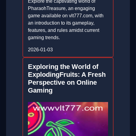
Explore the captivating world of
PharaohTreasure, an engaging
game available on vlt777.com, with
an introduction to its gameplay,
features, and rules amidst current
gaming trends.
2026-01-03
Exploring the World of
ExplodingFruits: A Fresh
Perspective on Online
Gaming