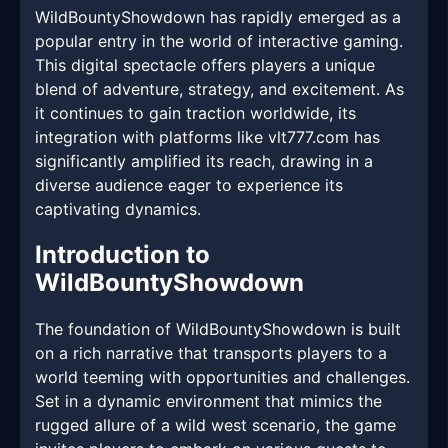
WildBountyShowdown has rapidly emerged as a
popular entry in the world of interactive gaming.
This digital spectacle offers players a unique
blend of adventure, strategy, and excitement. As
it continues to gain traction worldwide, its
integration with platforms like vlt777.com has
significantly amplified its reach, drawing in a
diverse audience eager to experience its
captivating dynamics.
Introduction to
WildBountyShowdown
The foundation of WildBountyShowdown is built
on a rich narrative that transports players to a
world teeming with opportunities and challenges.
Set in a dynamic environment that mimics the
rugged allure of a wild west scenario, the game