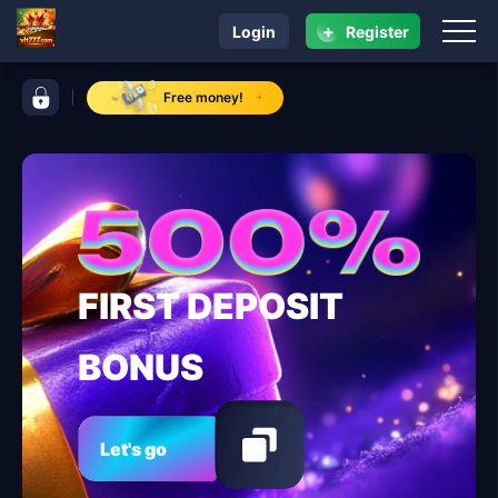
+
Login
Register
navigation vlt777.com
control bar vlt777.com
Free money!
FIRST DEPOSIT
BONUS
Let's go