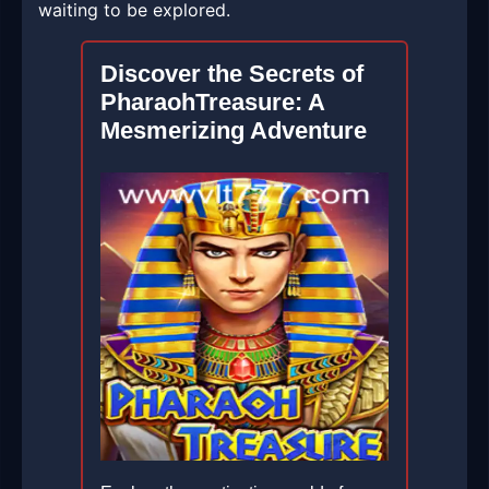
waiting to be explored.
Discover the Secrets of
PharaohTreasure: A
Mesmerizing Adventure