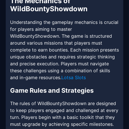
The Mechanics of
WildBountyShowdown
Understanding the gameplay mechanics is crucial
for players aiming to master
WildBountyShowdown. The game is structured
around various missions that players must
complete to earn bounties. Each mission presents
unique obstacles and requires strategic thinking
and precise execution. Players must navigate
these challenges using a combination of skills
and in-game resources.
Lotsa Slots
Game Rules and Strategies
The rules of WildBountyShowdown are designed
to keep players engaged and challenged at every
turn. Players begin with a basic toolkit that they
must upgrade by achieving specific milestones.