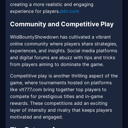
creating a more realistic and engaging
experience for players.
ddrr.com
Community and Competitive Play
WildBountyShowdown has cultivated a vibrant
online community where players share strategies,
experiences, and insights. Social media platforms
and digital forums are abuzz with tips and tricks
from players aiming to dominate the game.
Competitive play is another thrilling aspect of the
game, where tournaments hosted on platforms
like vlt777.com bring together top players to
compete for prestigious titles and in-game
rewards. These competitions add an exciting
layer of intensity and rivalry that keeps players
motivated and engaged.