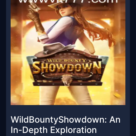
WildBountyShowdown: An
In-Depth Exploration