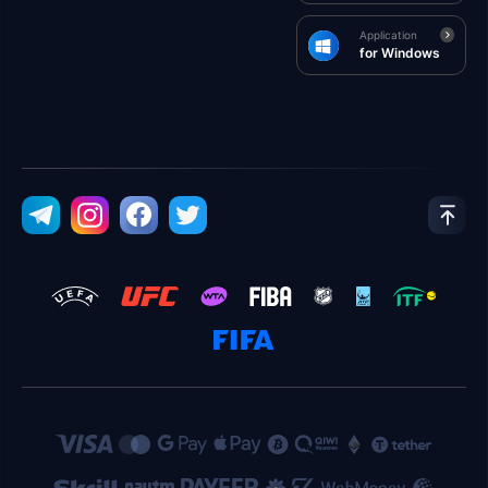
Application
for Windows