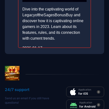
Dive into the captivating world of
LegacyoftheSagesBonusBuy and
discover how it is captivating online
gamers in 2023. Learn about its
features, rules, and its connection
with current trends.
2026-01-17
24/7 support
Application
for iOS
Send us an email if you still have
questions!
Application
for Android