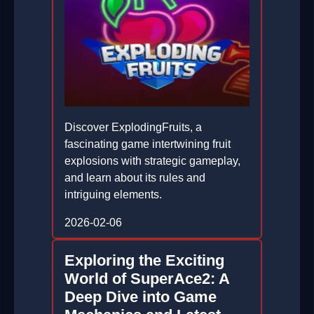
Discover ExplodingFruits, a
fascinating game intertwining fruit
explosions with strategic gameplay,
and learn about its rules and
intriguing elements.
2026-02-06
Exploring the Exciting
World of SuperAce2: A
Deep Dive into Game