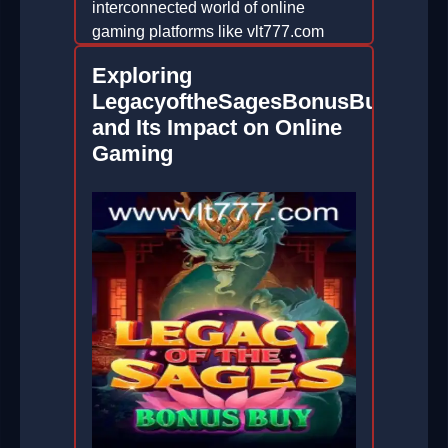
interconnected world of online
gaming platforms like vlt777.com
adds to its allure.
Exploring
2026-01-31
LegacyoftheSagesBonusBuy
and Its Impact on Online
Gaming