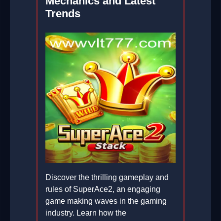
Mechanics and Latest
Trends
Discover the thrilling gameplay and
rules of SuperAce2, an engaging
game making waves in the gaming
industry. Learn how the