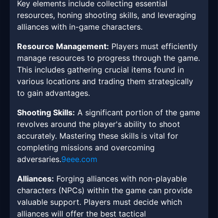
Key elements include collecting essential
resources, honing shooting skills, and leveraging
alliances with in-game characters.
Resource Management:
Players must efficiently
manage resources to progress through the game.
This includes gathering crucial items found in
various locations and trading them strategically
to gain advantages.
Shooting Skills:
A significant portion of the game
revolves around the player's ability to shoot
accurately. Mastering these skills is vital for
completing missions and overcoming
adversaries.
9eee.com
Alliances:
Forging alliances with non-playable
characters (NPCs) within the game can provide
valuable support. Players must decide which
alliances will offer the best tactical