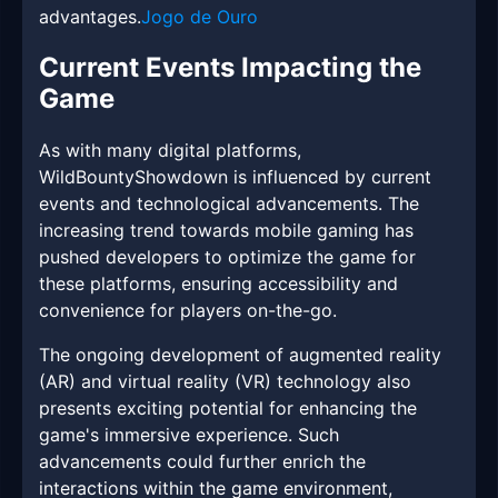
advantages.
Jogo de Ouro
Current Events Impacting the
Game
As with many digital platforms,
WildBountyShowdown is influenced by current
events and technological advancements. The
increasing trend towards mobile gaming has
pushed developers to optimize the game for
these platforms, ensuring accessibility and
convenience for players on-the-go.
The ongoing development of augmented reality
(AR) and virtual reality (VR) technology also
presents exciting potential for enhancing the
game's immersive experience. Such
advancements could further enrich the
interactions within the game environment,