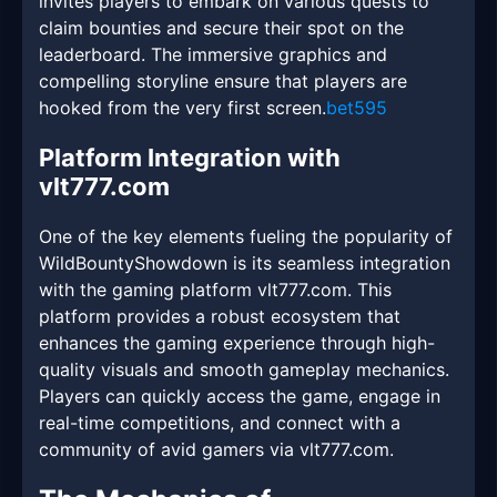
invites players to embark on various quests to
claim bounties and secure their spot on the
leaderboard. The immersive graphics and
compelling storyline ensure that players are
hooked from the very first screen.
bet595
Platform Integration with
vlt777.com
One of the key elements fueling the popularity of
WildBountyShowdown is its seamless integration
with the gaming platform vlt777.com. This
platform provides a robust ecosystem that
enhances the gaming experience through high-
quality visuals and smooth gameplay mechanics.
Players can quickly access the game, engage in
real-time competitions, and connect with a
community of avid gamers via vlt777.com.