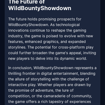
The Future of
WildBountyShowdown
The future holds promising prospects for
WildBountyShowdown. As technological
innovations continue to reshape the gaming
industry, the game is poised to evolve with new
features, enhanced graphics, and expanded
storylines. The potential for cross-platform play
could further broaden the game's appeal, inviting
new players to delve into its dynamic world.
In conclusion, WildBountyShowdown represents a
thrilling frontier in digital entertainment, blending
the allure of storytelling with the challenge of
interactive play. Whether players are drawn by
the promise of adventure, the lure of
competition, or the camaraderie of community,
the game offers a rich tapestry of experiences