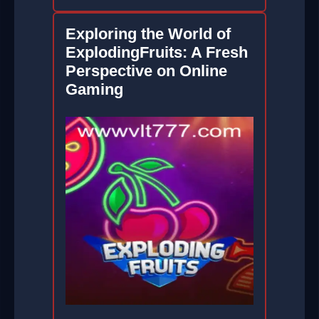
Exploring the World of
ExplodingFruits: A Fresh
Perspective on Online
Gaming