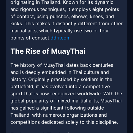
originating in Thailand. Known for its dynamic
and rigorous techniques, it employs eight points
of contact, using punches, elbows, knees, and
kicks. This makes it distinctly different from other
martial arts, which typically use two or four
points of contact.
ddrr.com
The Rise of MuayThai
The history of MuayThai dates back centuries
and is deeply embedded in Thai culture and
history. Originally practiced by soldiers in the
battlefield, it has evolved into a competitive
sport that is now recognized worldwide. With the
global popularity of mixed martial arts, MuayThai
has gained a significant following outside
Thailand, with numerous organizations and
competitions dedicated solely to this discipline.