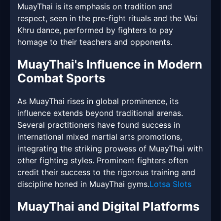
MuayThai is its emphasis on tradition and
respect, seen in the pre-fight rituals and the Wai
Khru dance, performed by fighters to pay
homage to their teachers and opponents.
MuayThai's Influence in Modern
Combat Sports
As MuayThai rises in global prominence, its
influence extends beyond traditional arenas.
Several practitioners have found success in
international mixed martial arts promotions,
integrating the striking prowess of MuayThai with
other fighting styles. Prominent fighters often
credit their success to the rigorous training and
discipline honed in MuayThai gyms.
Lotsa Slots
MuayThai and Digital Platforms