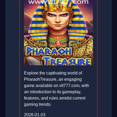
Explore the captivating world of
PharaohTreasure, an engaging
game available on vlt777.com, with
an introduction to its gameplay,
features, and rules amidst current
gaming trends.
2026-01-03