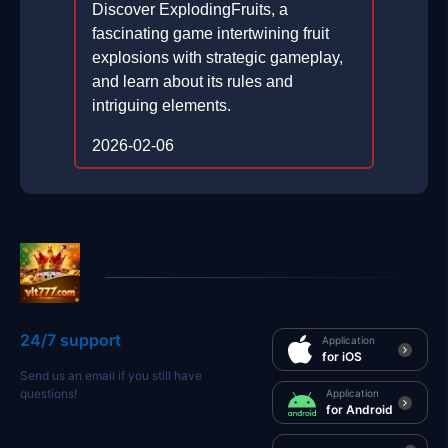
Discover ExplodingFruits, a
fascinating game intertwining fruit
explosions with strategic gameplay,
and learn about its rules and
intriguing elements.
2026-02-06
24/7 support
Application
for iOS
Send us an email if you still have
questions!
Application
for Android