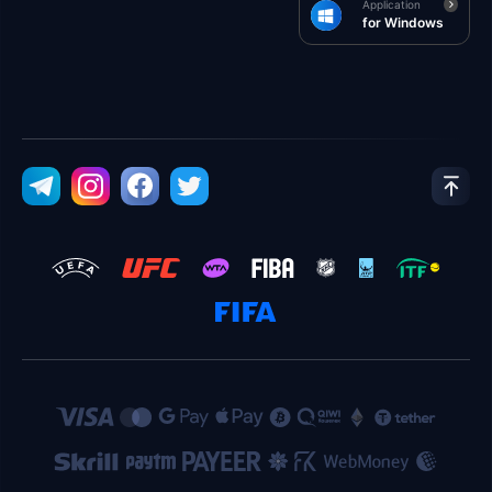
Application
for Windows