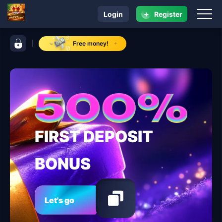
+
Login
Register
navigation vlt777.com
control bar vlt777.com
Free money!
FIRST DEPOSIT
BONUS
Let's go