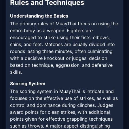
Rules and Techniques
Understanding the Basics
The primary rules of MuayThai focus on using the
entire body as a weapon. Fighters are
encouraged to strike using their fists, elbows,
shins, and feet. Matches are usually divided into
rounds lasting three minutes, often culminating
with a decisive knockout or judges' decision
based on technique, aggression, and defensive
skills.
Scoring System
The scoring system in MuayThai is intricate and
focuses on the effective use of strikes, as well as
control and dominance during clinches. Judges
award points for clean strikes, with additional
points given for effective grappling techniques
such as throws. A major aspect distinguishing