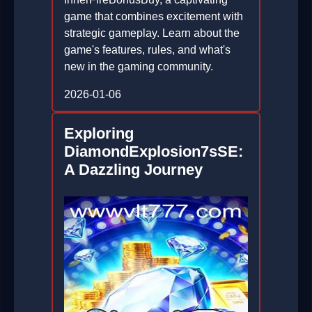
game that combines excitement with
strategic gameplay. Learn about the
game's features, rules, and what's
new in the gaming community.
2026-01-06
Exploring
DiamondExplosion7sSE:
A Dazzling Journey