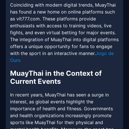
Coinciding with modern digital trends, MuayThai
has found a new home on online platforms such
as vlt777.com. These platforms provide
enthusiasts with access to training videos, live
fights, and even virtual betting for major events.
The integration of MuayThai into digital platforms
offers a unique opportunity for fans to engage
with the sport in an interactive manner.
Jogo de
Ouro
MuayThai in the Context of
Current Events
In recent years, MuayThai has seen a surge in
interest, as global events highlight the
importance of health and fitness. Governments
and health organizations increasingly promote
sports like MuayThai for their physical and