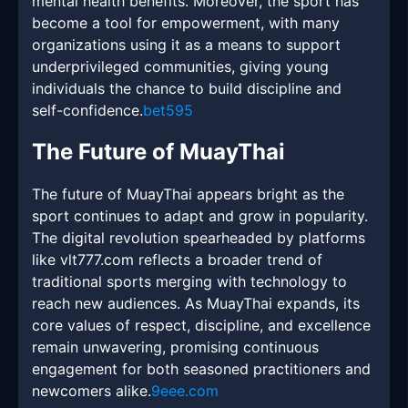
mental health benefits. Moreover, the sport has
become a tool for empowerment, with many
organizations using it as a means to support
underprivileged communities, giving young
individuals the chance to build discipline and
self-confidence.
bet595
The Future of MuayThai
The future of MuayThai appears bright as the
sport continues to adapt and grow in popularity.
The digital revolution spearheaded by platforms
like vlt777.com reflects a broader trend of
traditional sports merging with technology to
reach new audiences. As MuayThai expands, its
core values of respect, discipline, and excellence
remain unwavering, promising continuous
engagement for both seasoned practitioners and
newcomers alike.
9eee.com