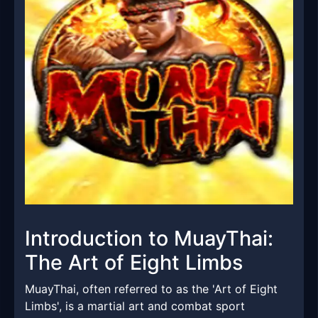
Introduction to MuayThai:
The Art of Eight Limbs
MuayThai, often referred to as the 'Art of Eight
Limbs', is a martial art and combat sport