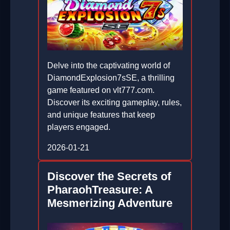
Delve into the captivating world of
DiamondExplosion7sSE, a thrilling
game featured on vlt777.com.
Discover its exciting gameplay, rules,
and unique features that keep
players engaged.
2026-01-21
Discover the Secrets of
PharaohTreasure: A
Mesmerizing Adventure