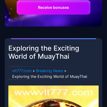
Receive bonuses
Exploring the Exciting
World of MuayThai
vlt777.com
»
Breaking News
»
Exploring the Exciting World of MuayThai