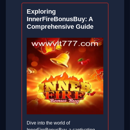
Exploring
InnerFireBonusBuy: A
Comprehensive Guide
Dive into the world of
InnerFireBonusBuy, a captivating