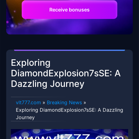
Receive bonuses
Exploring
DiamondExplosion7sSE: A
Dazzling Journey
vlt777.com
»
Breaking News
»
Exploring DiamondExplosion7sSE: A Dazzling
Journey