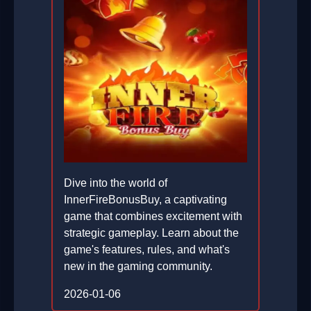
Dive into the world of
InnerFireBonusBuy, a captivating
game that combines excitement with
strategic gameplay. Learn about the
game's features, rules, and what's
new in the gaming community.
2026-01-06