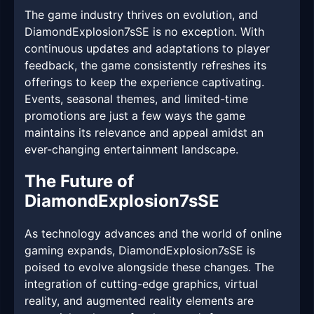
The game industry thrives on evolution, and
DiamondExplosion7sSE is no exception. With
continuous updates and adaptations to player
feedback, the game consistently refreshes its
offerings to keep the experience captivating.
Events, seasonal themes, and limited-time
promotions are just a few ways the game
maintains its relevance and appeal amidst an
ever-changing entertainment landscape.
The Future of
DiamondExplosion7sSE
As technology advances and the world of online
gaming expands, DiamondExplosion7sSE is
poised to evolve alongside these changes. The
integration of cutting-edge graphics, virtual
reality, and augmented reality elements are