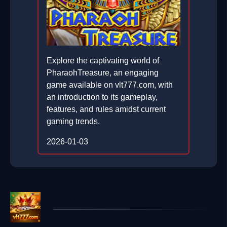
Explore the captivating world of
PharaohTreasure, an engaging
game available on vlt777.com, with
an introduction to its gameplay,
features, and rules amidst current
gaming trends.
2026-01-03