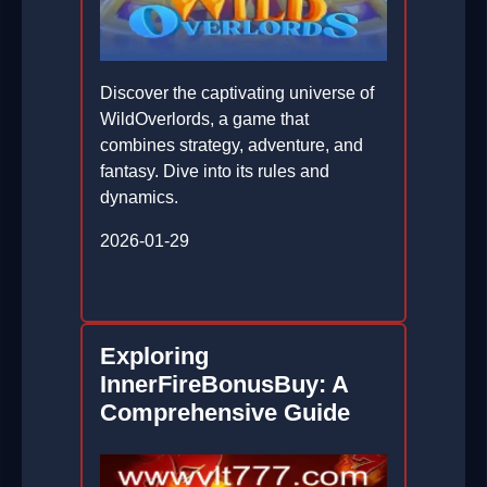
Discover the captivating universe of
WildOverlords, a game that
combines strategy, adventure, and
fantasy. Dive into its rules and
dynamics.
2026-01-29
Exploring
InnerFireBonusBuy: A
Comprehensive Guide