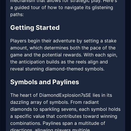
mechanism that allows for strategic play. Here's
a guided tour of how to navigate its glistening
paths:
Getting Started
Players begin their adventure by setting a stake
amount, which determines both the pace of the
game and the potential rewards. With each spin,
the anticipation builds as the reels align and
reveal stunning diamond-themed symbols.
Symbols and Paylines
The heart of DiamondExplosion7sSE lies in its
dazzling array of symbols. From radiant
diamonds to sparkling sevens, each symbol holds
a specific value that contributes toward winning
combinations. Paylines span a multitude of
directions, allowing players multiple