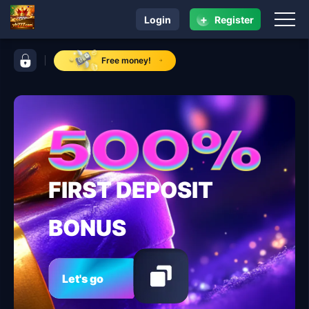
+
Login
Register
navigation vlt777.com
control bar vlt777.com
Free money!
FIRST DEPOSIT
BONUS
Let's go