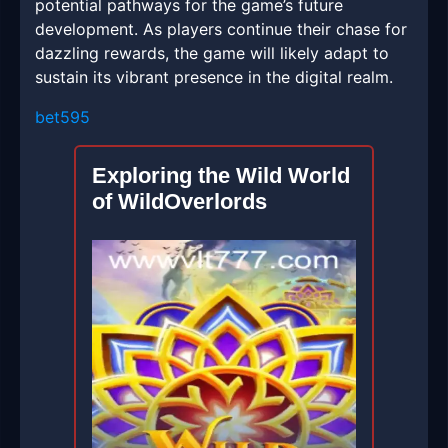
potential pathways for the game’s future
development. As players continue their chase for
dazzling rewards, the game will likely adapt to
sustain its vibrant presence in the digital realm.
bet595
Exploring the Wild World
of WildOverlords