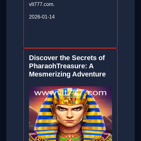
vlt777.com.
2026-01-14
Discover the Secrets of
PharaohTreasure: A
Mesmerizing Adventure