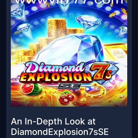
An In-Depth Look at
DiamondExplosion7sSE