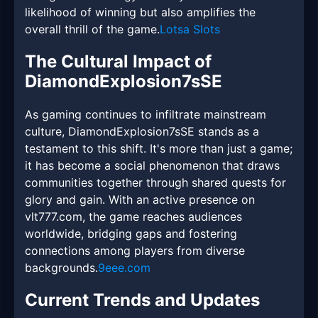
likelihood of winning but also amplifies the
overall thrill of the game.
Lotsa Slots
The Cultural Impact of
DiamondExplosion7sSE
As gaming continues to infiltrate mainstream
culture, DiamondExplosion7sSE stands as a
testament to this shift. It's more than just a game;
it has become a social phenomenon that draws
communities together through shared quests for
glory and gain. With an active presence on
vlt777.com, the game reaches audiences
worldwide, bridging gaps and fostering
connections among players from diverse
backgrounds.
9eee.com
Current Trends and Updates