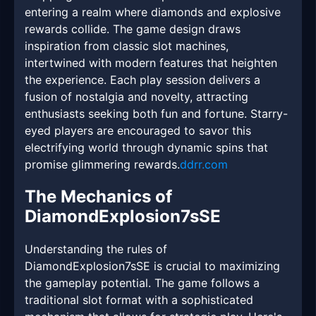
entering a realm where diamonds and explosive
rewards collide. The game design draws
inspiration from classic slot machines,
intertwined with modern features that heighten
the experience. Each play session delivers a
fusion of nostalgia and novelty, attracting
enthusiasts seeking both fun and fortune. Starry-
eyed players are encouraged to savor this
electrifying world through dynamic spins that
promise glimmering rewards.
ddrr.com
The Mechanics of
DiamondExplosion7sSE
Understanding the rules of
DiamondExplosion7sSE is crucial to maximizing
the gameplay potential. The game follows a
traditional slot format with a sophisticated