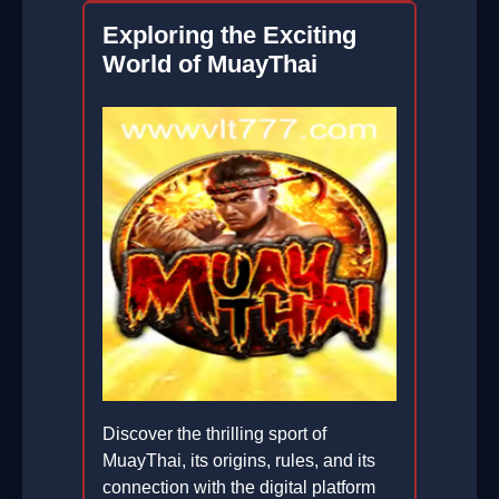
Exploring the Exciting
World of MuayThai
Discover the thrilling sport of
MuayThai, its origins, rules, and its
connection with the digital platform