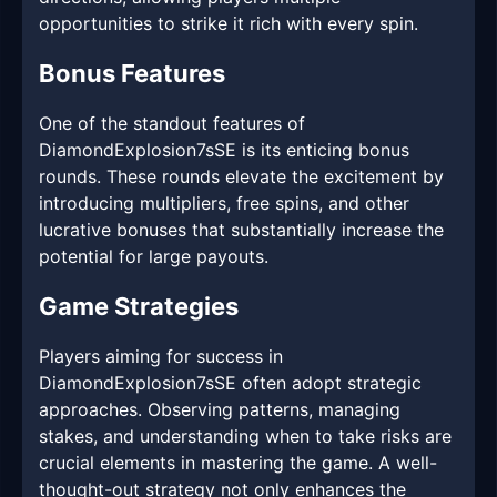
opportunities to strike it rich with every spin.
Bonus Features
One of the standout features of
DiamondExplosion7sSE is its enticing bonus
rounds. These rounds elevate the excitement by
introducing multipliers, free spins, and other
lucrative bonuses that substantially increase the
potential for large payouts.
Game Strategies
Players aiming for success in
DiamondExplosion7sSE often adopt strategic
approaches. Observing patterns, managing
stakes, and understanding when to take risks are
crucial elements in mastering the game. A well-
thought-out strategy not only enhances the