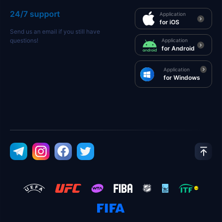
24/7 support
Application
for iOS
Send us an email if you still have
questions!
Application
for Android
Application
for Windows