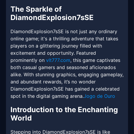
The Sparkle of
DiamondExplosion7sSE
DiamondExplosion7sSE is not just any ordinary
online game; it's a thrilling adventure that takes
players on a glittering journey filled with
excitement and opportunity. Featured
prominently on
vlt777.com
, this game captivates
both casual gamers and seasoned aficionados
alike. With stunning graphics, engaging gameplay,
and abundant rewards, it’s no wonder
DiamondExplosion7sSE has gained a celebrated
spot in the digital gaming arena.
Jogo de Ouro
Introduction to the Enchanting
World
Stepping into DiamondExplosion7sSE is like