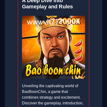
A Deep Dive into
Gameplay and Rules
Unveiling the captivating world of
BaoBoonChin, a game that
combines strategy and excitement.
Discover the gameplay, introduction,