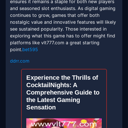
ensures it remains a staple for both new players
and seasoned slot enthusiasts. As digital gaming
continues to grow, games that offer both
nostalgic value and innovative features will likely
see sustained popularity. Those interested in
exploring what this game has to offer might find
platforms like vlt777.com a great starting
point.
bet595
ddrr.com
Experience the Thrills of
CocktailNights: A
Comprehensive Guide to
the Latest Gaming
Sensation