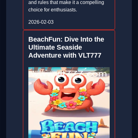
and rules that make it a compelling
choice for enthusiasts.
2026-02-03
BeachFun: Dive Into the
Ultimate Seaside
Adventure with VLT777