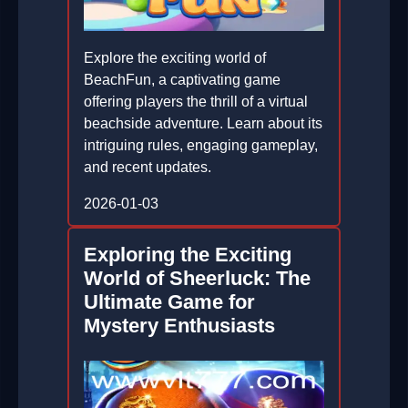
Explore the exciting world of
BeachFun, a captivating game
offering players the thrill of a virtual
beachside adventure. Learn about its
intriguing rules, engaging gameplay,
and recent updates.
2026-01-03
Exploring the Exciting
World of Sheerluck: The
Ultimate Game for
Mystery Enthusiasts