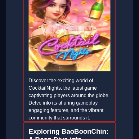
Discover the exciting world of
CocktailNights, the latest game
captivating players around the globe.
Delve into its alluring gameplay,
engaging features, and the vibrant
community that surrounds it.
2026-01-26
Exploring BaoBoonChin: