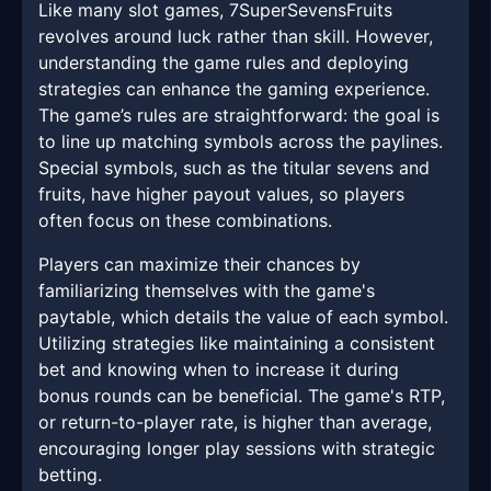
Like many slot games, 7SuperSevensFruits
revolves around luck rather than skill. However,
understanding the game rules and deploying
strategies can enhance the gaming experience.
The game’s rules are straightforward: the goal is
to line up matching symbols across the paylines.
Special symbols, such as the titular sevens and
fruits, have higher payout values, so players
often focus on these combinations.
Players can maximize their chances by
familiarizing themselves with the game's
paytable, which details the value of each symbol.
Utilizing strategies like maintaining a consistent
bet and knowing when to increase it during
bonus rounds can be beneficial. The game's RTP,
or return-to-player rate, is higher than average,
encouraging longer play sessions with strategic
betting.