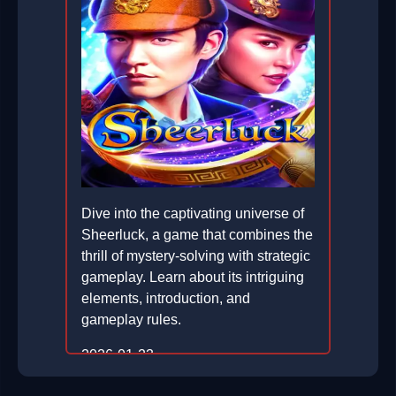
Dive into the captivating universe of
Sheerluck, a game that combines the
thrill of mystery-solving with strategic
gameplay. Learn about its intriguing
elements, introduction, and
gameplay rules.
2026-01-23