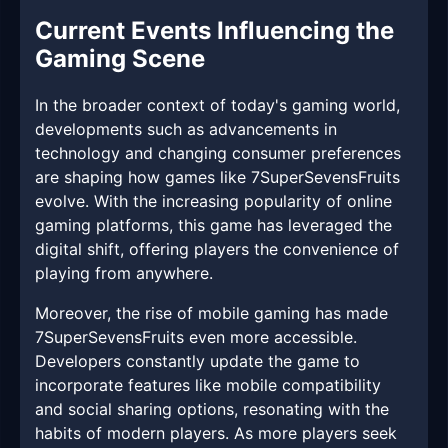
Current Events Influencing the
Gaming Scene
In the broader context of today's gaming world,
developments such as advancements in
technology and changing consumer preferences
are shaping how games like 7SuperSevensFruits
evolve. With the increasing popularity of online
gaming platforms, this game has leveraged the
digital shift, offering players the convenience of
playing from anywhere.
Moreover, the rise of mobile gaming has made
7SuperSevensFruits even more accessible.
Developers constantly update the game to
incorporate features like mobile compatibility
and social sharing options, resonating with the
habits of modern players. As more players seek