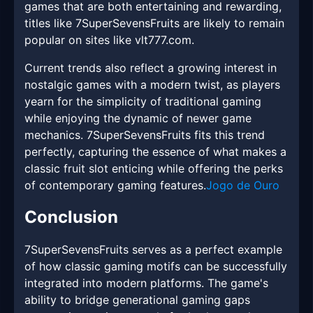
games that are both entertaining and rewarding,
titles like 7SuperSevensFruits are likely to remain
popular on sites like vlt777.com.
Current trends also reflect a growing interest in
nostalgic games with a modern twist, as players
yearn for the simplicity of traditional gaming
while enjoying the dynamic of newer game
mechanics. 7SuperSevensFruits fits this trend
perfectly, capturing the essence of what makes a
classic fruit slot enticing while offering the perks
of contemporary gaming features.
Jogo de Ouro
Conclusion
7SuperSevensFruits serves as a perfect example
of how classic gaming motifs can be successfully
integrated into modern platforms. The game's
ability to bridge generational gaming gaps