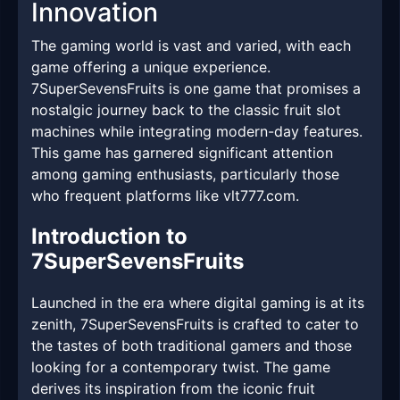
Innovation
The gaming world is vast and varied, with each
game offering a unique experience.
7SuperSevensFruits is one game that promises a
nostalgic journey back to the classic fruit slot
machines while integrating modern-day features.
This game has garnered significant attention
among gaming enthusiasts, particularly those
who frequent platforms like vlt777.com.
Introduction to
7SuperSevensFruits
Launched in the era where digital gaming is at its
zenith, 7SuperSevensFruits is crafted to cater to
the tastes of both traditional gamers and those
looking for a contemporary twist. The game
derives its inspiration from the iconic fruit