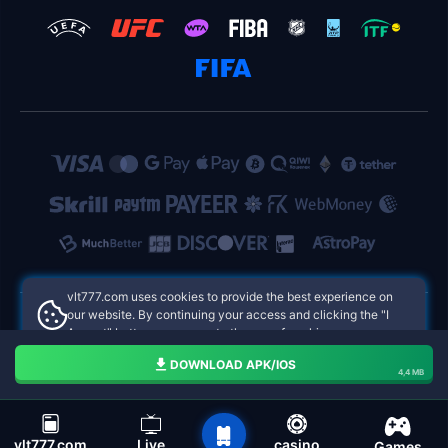
vlt777.com uses cookies to provide the best experience on
our website. By continuing your access and clicking the "I
Accept" button, you agree to the use of cookies.
vlt777.com Philippines Online Casinos
Aceito
DOWNLOAD APK/IOS
4,4 MB
navigation bar of the vlt777.com
vlt777.com
Live
casino
Games