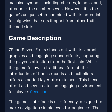
machine symbols including cherries, lemons, and,
of course, the number seven. However, it is the
game’s unique setup combined with its potential
for big wins that sets it apart from other fruit-
themed slots.
Game Description
7SuperSevensFruits stands out with its vibrant
graphics and engaging sound effects, capturing
the player's attention from the first spin. While
the game follows a traditional format, the
introduction of bonus rounds and multipliers
offers an added layer of excitement. This blend
of old and new creates an engaging environment
for players.
9eee.com
The game's interface is user-friendly, designed to
make navigation simple even for beginners. The