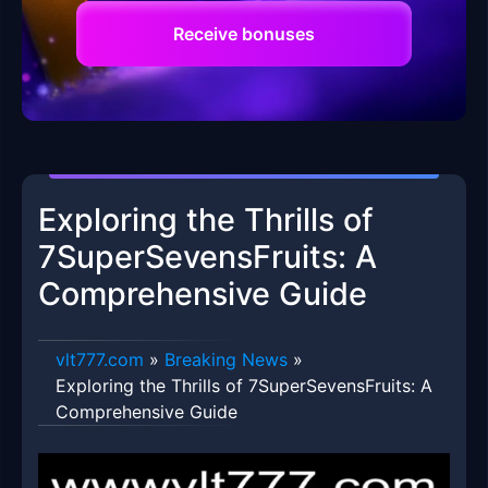
Receive bonuses
Exploring the Thrills of
7SuperSevensFruits: A
Comprehensive Guide
vlt777.com
»
Breaking News
»
Exploring the Thrills of 7SuperSevensFruits: A
Comprehensive Guide