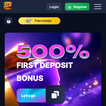
+
Login
Register
navigation vlt777.com
control bar vlt777.com
Free money!
FIRST DEPOSIT
BONUS
Let's go