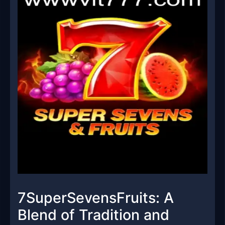
7SuperSevensFruits: A
Blend of Tradition and