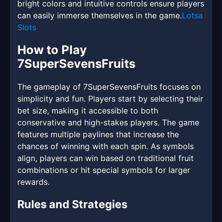
bright colors and intuitive controls ensure players
can easily immerse themselves in the game.
Lotsa
Slots
How to Play
7SuperSevensFruits
The gameplay of 7SuperSevensFruits focuses on
simplicity and fun. Players start by selecting their
bet size, making it accessible to both
conservative and high-stakes players. The game
features multiple paylines that increase the
chances of winning with each spin. As symbols
align, players can win based on traditional fruit
combinations or hit special symbols for larger
rewards.
Rules and Strategies