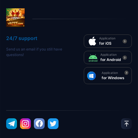
24/7 support
Application
for iOS
Send us an email if you still have
questions!
Application
for Android
Application
for Windows